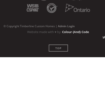
© Copyright Timberline Custom Homes |
Admin Login
Website made with ♥ by:
Colour {And} Code
.
TOP