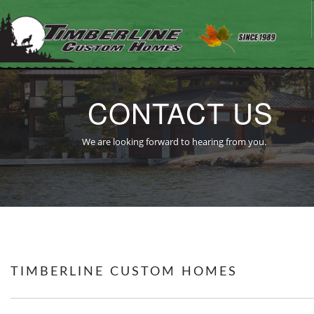
CONTACT US
HOME
We are looking forward to hearing from you.
ABOUT US
OUR WORK
OUR PROCESS
TESTIMONIALS
REAL ESTATE
CONTACT US
TIMBERLINE CUSTOM HOMES