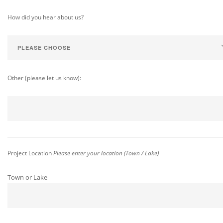
How did you hear about us?
Other (please let us know):
Project Location
Please enter your location (Town / Lake)
Town or Lake