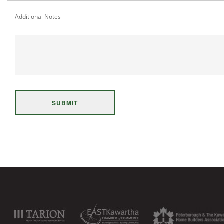
Additional Notes
SUBMIT