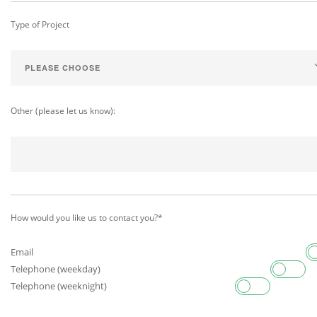
Type of Project
Other (please let us know):
How would you like us to contact you?*
Email
Telephone (weekday)
Telephone (weeknight)