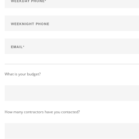
What is your budget?
How many contractors have you contacted?