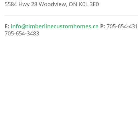
5584 Hwy 28
Woodview, ON K0L 3E0
E:
info@timberlinecustomhomes.ca
P:
705-654-43
705-654-3483