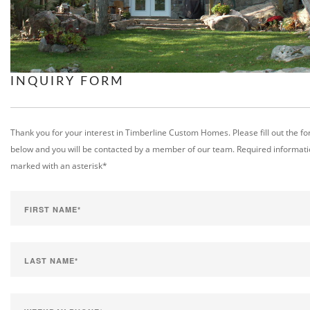
INQUIRY FORM
Thank you for your interest in Timberline Custom Homes. Please fill out the f
below and you will be contacted by a member of our team. Required informati
marked with an asterisk*